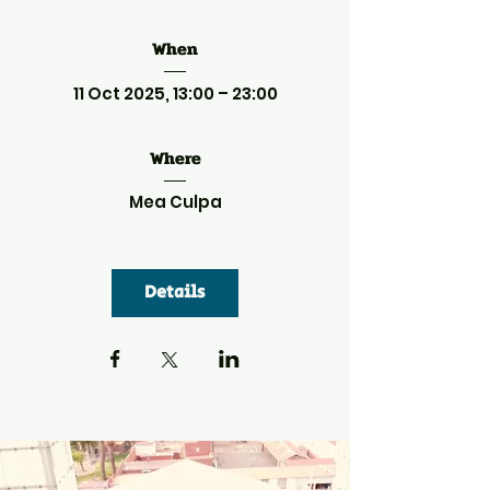
When
11 Oct 2025, 13:00 – 23:00
Where
Mea Culpa
Details