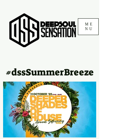
ME
NU
#dssSummerBreeze