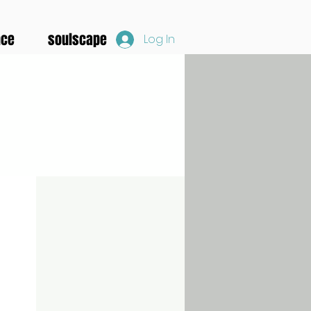
nce
soulscape
Log In