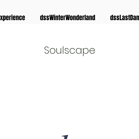
xperience
dssWinterWonderland
dssLastDa
Soulscape