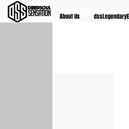
About Us
dssLegendaryE