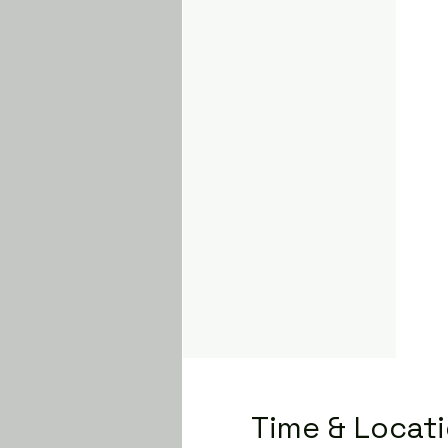
Time & Locat