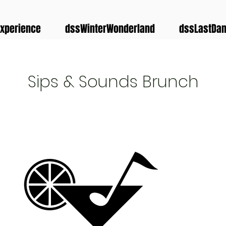
xperience
dssWinterWonderland
dssLastDa
Sips & Sounds Brunch