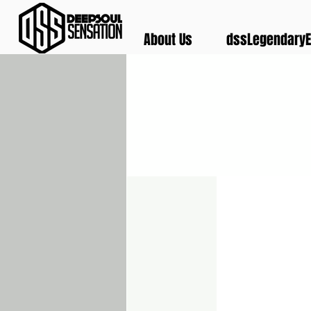
About Us
dssLegendaryE