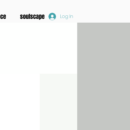
nce
soulscape
Log In