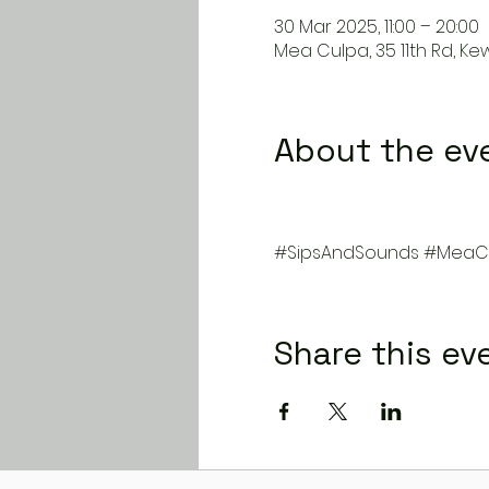
30 Mar 2025, 11:00 – 20:00
Mea Culpa, 35 11th Rd, Ke
About the ev
#SipsAndSounds
#MeaCu
Share this ev