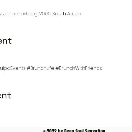
w, Johannesburg, 2090, South Africa
ent
lpaEvents
#BrunchLife
#BrunchWithFriends
ent
©2022 by Deep Soul Sensation.