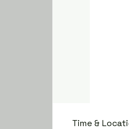
Time & Locat