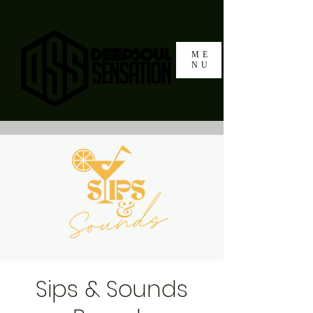
ME
NU
Sips & Sounds