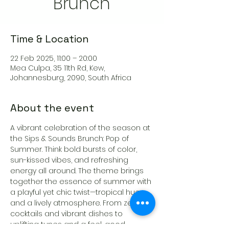
Brunch
Time & Location
22 Feb 2025, 11:00 – 20:00
Mea Culpa, 35 11th Rd, Kew,
Johannesburg, 2090, South Africa
About the event
A vibrant celebration of the season at 
the Sips & Sounds Brunch: Pop of 
Summer. Think bold bursts of color, 
sun-kissed vibes, and refreshing 
energy all around. The theme brings 
together the essence of summer with 
a playful yet chic twist—tropical hues 
and a lively atmosphere. From zesty 
cocktails and vibrant dishes to 
uplifting tunes and a feel-good 