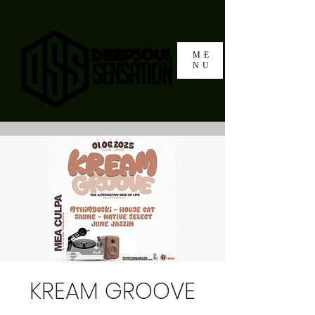
ME
NU
KREAM GROOVE