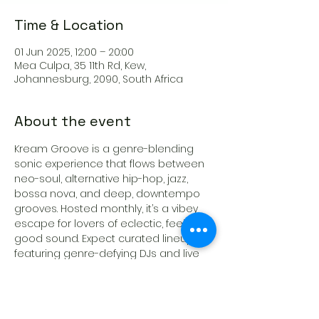
Time & Location
01 Jun 2025, 12:00 – 20:00
Mea Culpa, 35 11th Rd, Kew,
Johannesburg, 2090, South Africa
About the event
Kream Groove is a genre-blending 
sonic experience that flows between 
neo-soul, alternative hip-hop, jazz, 
bossa nova, and deep, downtempo 
grooves. Hosted monthly, it’s a vibey 
escape for lovers of eclectic, feel-
good sound. Expect curated lineups 
featuring genre-defying DJs and live 
acts that feed your soul and elevate 
your mood.