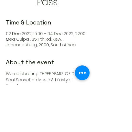
Pass
Time & Location
02 Dec 2022, 15:00 – 04 Dec 2022, 22:00
Mea Culpa , 35 11th Rd, Kew,
Johannesburg, 2090, South Africa
About the event
We celebrating THREE YEARS OF Deep 
Soul Sensation Music & Lifestyle 
Experience
This ticket gives you access to ALL 
THREE TICKETS!
FRIDAY | SATURDAY | SUNDAY PASS
Share this event