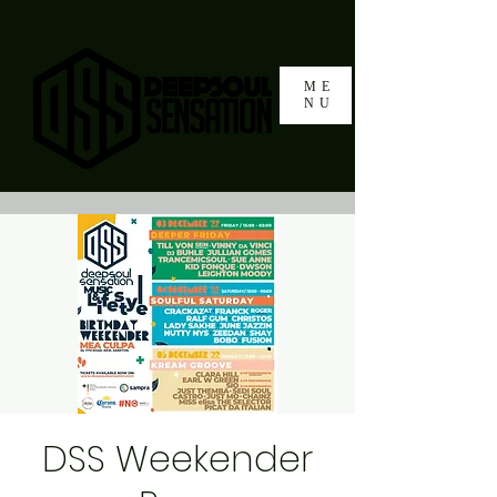
ME
NU
DSS Weekender