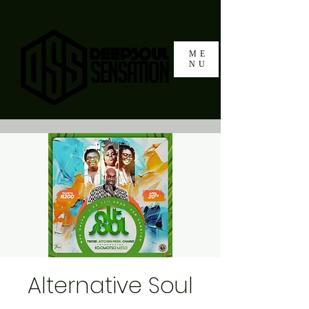
ME
NU
Alternative Soul