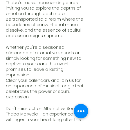
Thabo's music transcends genres,
inviting you to explore the depths of
emotion through each note.
Be transported to a realm where the
boundaries of conventional music
dissolve, and the essence of soulful
expression reigns supreme.
Whether you're a seasoned
aficionado of alternative sounds or
simply looking for something new to
captivate your ears, this event
promises to leave a lasting
impression.
Clear your calendars and join us for
an experience of musical magic that
celebrates the power of soulful
expression.
Don't miss out on Alternative Soul by
Thabo Mokwele – an experience that
will linger in your heart long after the
final chord fades away."