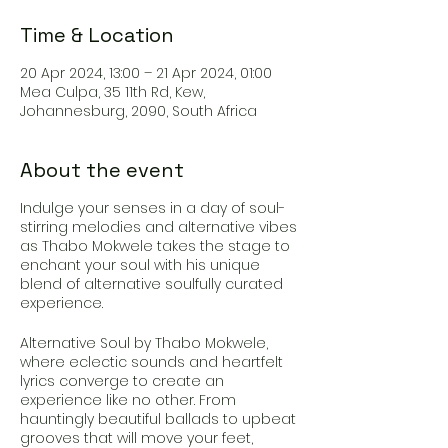
Time & Location
20 Apr 2024, 13:00 – 21 Apr 2024, 01:00
Mea Culpa, 35 11th Rd, Kew,
Johannesburg, 2090, South Africa
About the event
Indulge your senses in a day of soul-
stirring melodies and alternative vibes
as Thabo Mokwele takes the stage to
enchant your soul with his unique
blend of alternative soulfully curated
experience.
Alternative Soul by Thabo Mokwele,
where eclectic sounds and heartfelt
lyrics converge to create an
experience like no other. From
hauntingly beautiful ballads to upbeat
grooves that will move your feet,